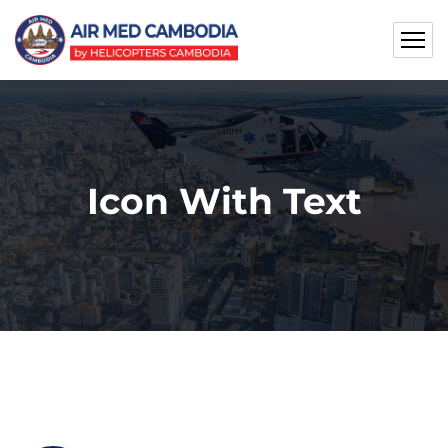
Icon With Text