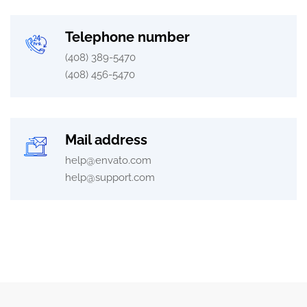
Telephone number
(408) 389-5470
(408) 456-5470
Mail address
help@envato.com
help@support.com