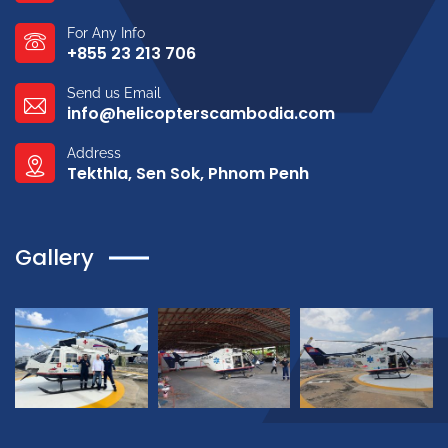
For Any Info
+855 23 213 706
Send us Email
info@helicopterscambodia.com
Address
Tekthla, Sen Sok, Phnom Penh
Gallery