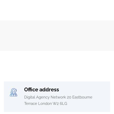
Office address
Digital Agency Network 20 Eastbourne
Terrace London W2 6LG