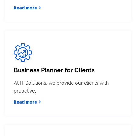
Read more
Business Planner for Clients
At IT Solutions, we provide our clients with
proactive.
Read more