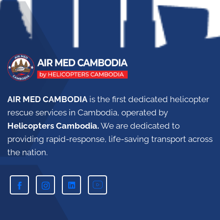
AIR MED CAMBODIA
is the first dedicated helicopter
rescue services in Cambodia, operated by
Helicopters Cambodia.
W
e are dedicated to
providing rapid-response, life-saving transport across
the nation.