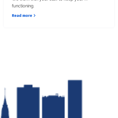
functioning.
Read more