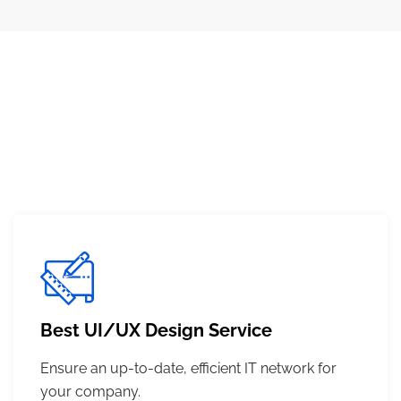
Best UI/UX Design Service
Ensure an up-to-date, efficient IT network for
your company.