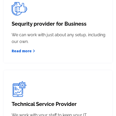
Sequrity provider for Business
We can work with just about any setup, including
our own.
Read more
Technical Service Provider
We work with your staff to keep your IT