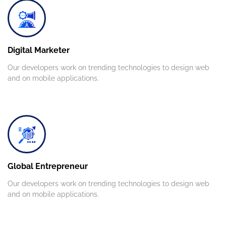
Digital Marketer
Our developers work on trending technologies to design web
and on mobile applications.
Global Entrepreneur
Our developers work on trending technologies to design web
and on mobile applications.