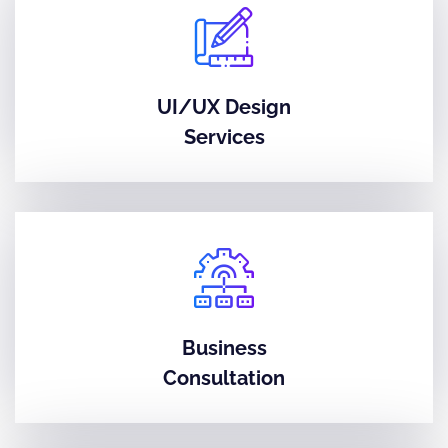
UI/UX Design
Services
Business
Consultation