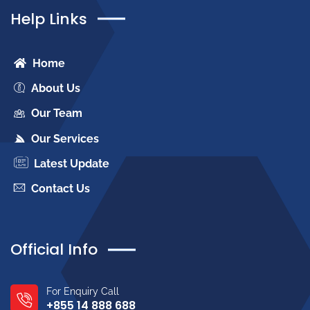
Help Links
Home
About Us
Our Team
Our Services
Latest Update
Contact Us
Official Info
For Enquiry Call
+855 14 888 688