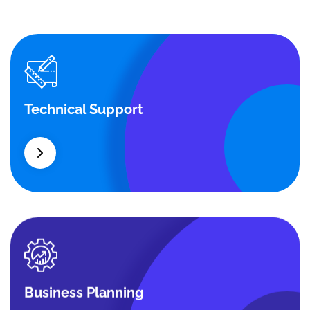
Technical Support
Technical Support
Our customers get solutions and the business
opportunities instead.
Business Planning