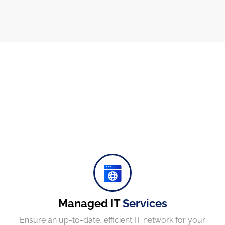
Protect your company, partners, investors, and clients from cybercriminals with the latest cybersecurity solutions.
Managed IT
Services
Ensure an up-to-date, efficient IT network for your