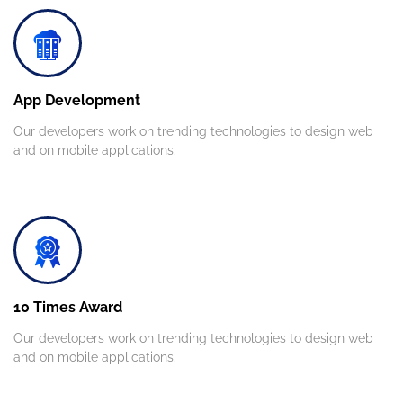
App Development
Our developers work on trending technologies to design web
and on mobile applications.
10 Times Award
Our developers work on trending technologies to design web
and on mobile applications.