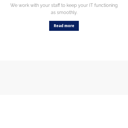
We work with your staff to keep your IT functioning
as smoothly.
Read more