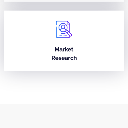
Market
Research