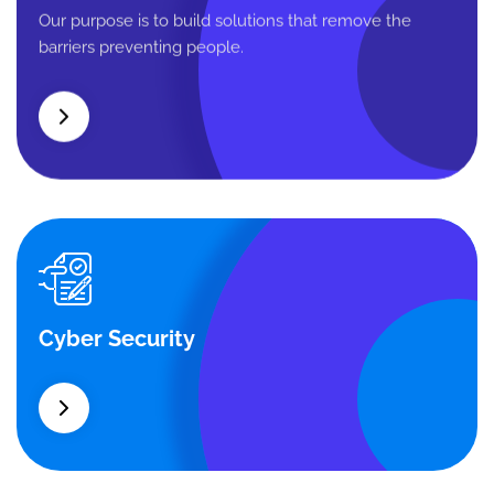
Business Planning
Our purpose is to build solutions that remove the
barriers preventing people.
Cyber Security
Cyber Security
What separates theme from all other web design
agencies is the ability.