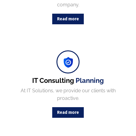
company.
Read more
Combining the best tools for reliable day-to-day network management with a friendly team of help desk.
IT Consulting
Planning
At IT Solutions, we provide our clients with
proactive.
Read more