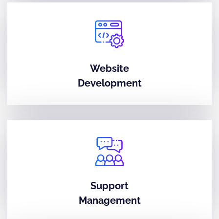
Website
Development
Support
Management