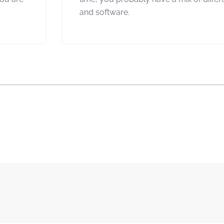
and software.