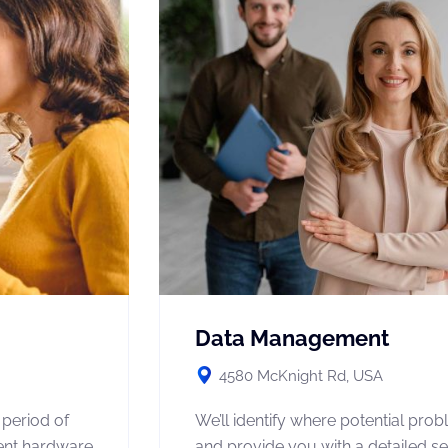
Data Management
4580 McKnight Rd, USA
 period of
We’ll identify where potential pro
rent hardware
and provide you with a detailed se