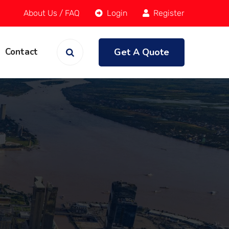
About Us
/
FAQ
Login
Register
Get A Quote
Contact