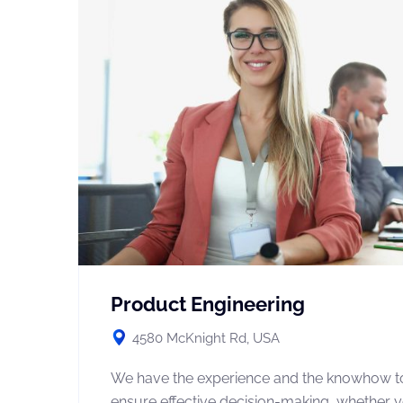
Product Engineering
4580 McKnight Rd, USA
We have the experience and the knowhow t
ensure effective decision-making, whether 