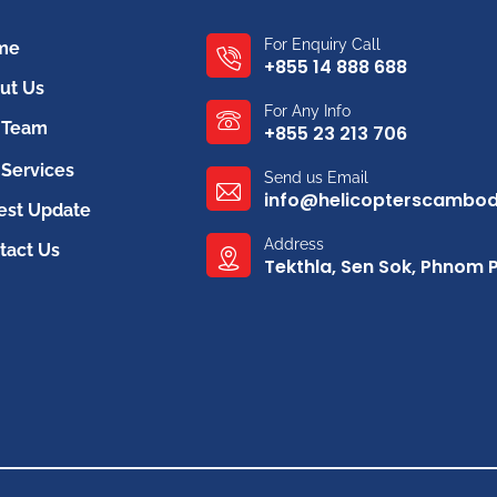
For Enquiry Call
me
+855 14 888 688
ut Us
For Any Info
 Team
+855 23 213 706
Services
Send us Email
info@helicopterscambo
est Update
Address
tact Us
Tekthla, Sen Sok, Phnom 