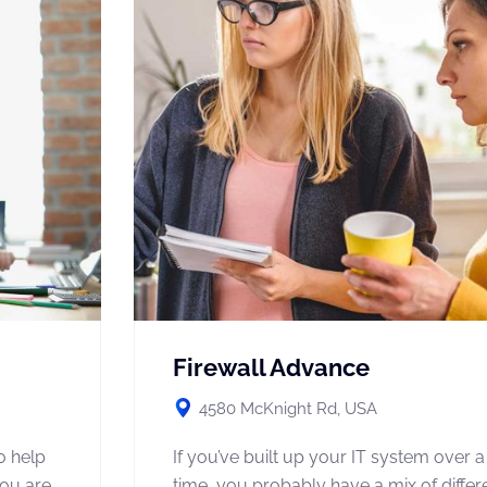
Firewall Advance
4580 McKnight Rd, USA
o help
If you’ve built up your IT system over a
you are
time, you probably have a mix of diffe