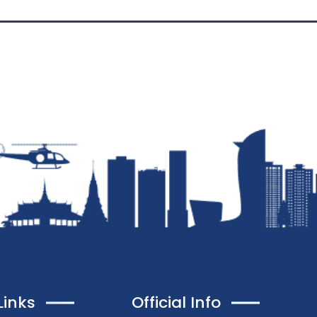
Links
Official Info