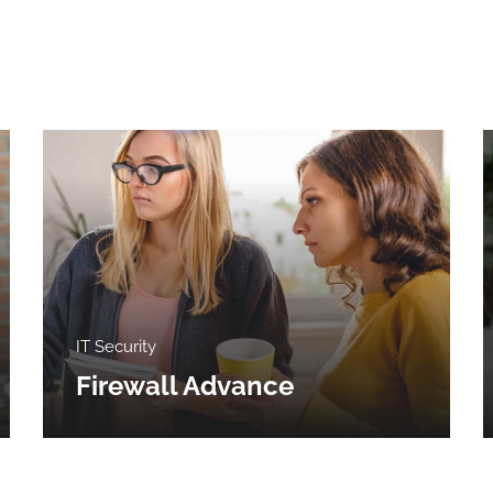
IT Security
Firewall Advance