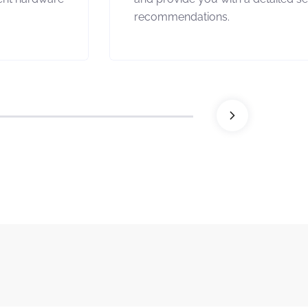
recommendations.