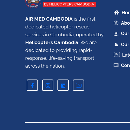
Ho
AIR MED CAMBODIA
is the first
Abo
dedicated helicopter rescue
Our
services in Cambodia, operated by
Helicopters Cambodia.
W
e are
Our 
dedicated to providing rapid-
Lat
response, life-saving transport
Con
across the nation.