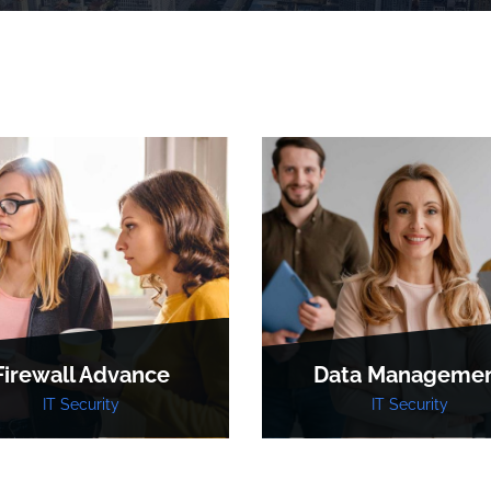
Firewall Advance
Data Manageme
IT Security
IT Security