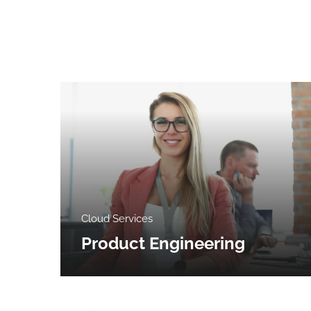
Cloud Services
Product Engineering