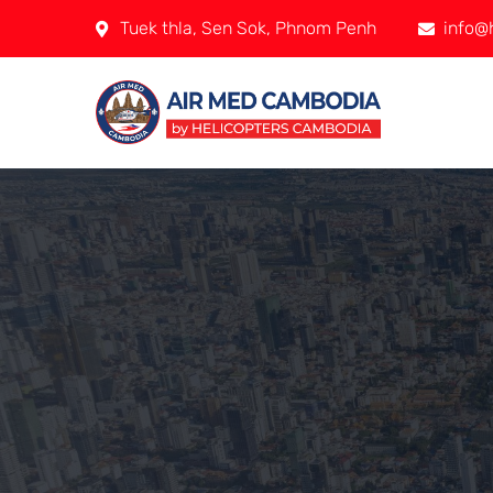
Tuek thla, Sen Sok, Phnom Penh
info@