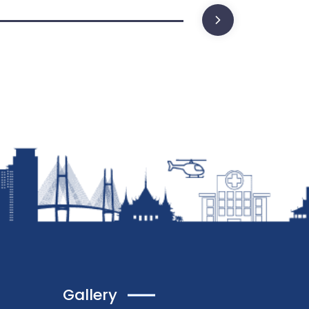
Gallery