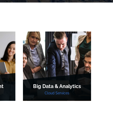
nt
Big Data & Analytics
R
Cloud Services