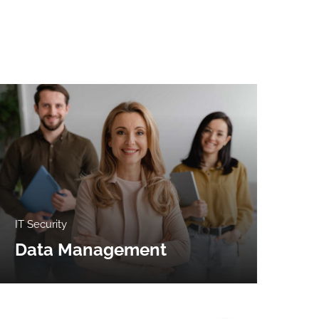
IT Security
Clo
Data Management
Bi