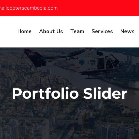
helicopterscambodia.com
Home
About Us
Team
Services
News
Portfolio Slider