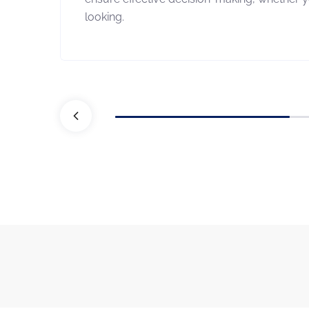
looking.