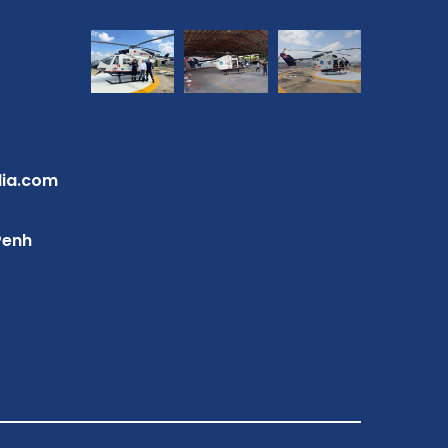
dia.com
Penh