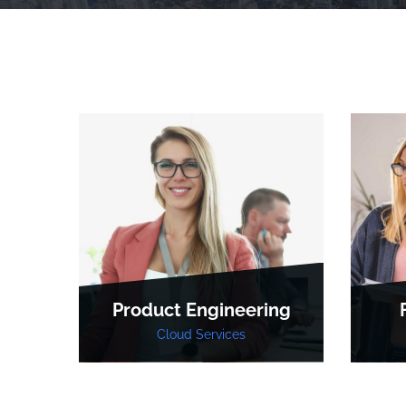
Product Engineering
Cloud Services