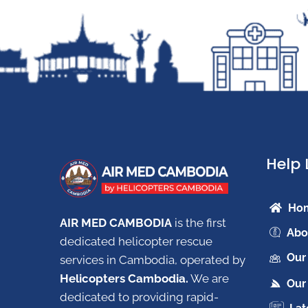
Help 
Ho
AIR MED CAMBODIA
is the first
Abo
dedicated helicopter rescue
Our
services in Cambodia, operated by
Helicopters Cambodia.
W
e are
Our 
dedicated to providing rapid-