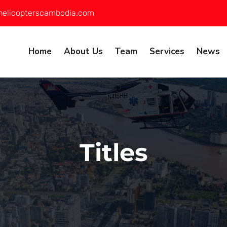
helicopterscambodia.com
Home
About Us
Team
Services
News
Titles