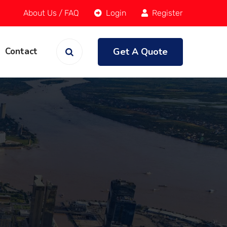
About Us
/
FAQ
Login
Register
Get A Quote
Contact