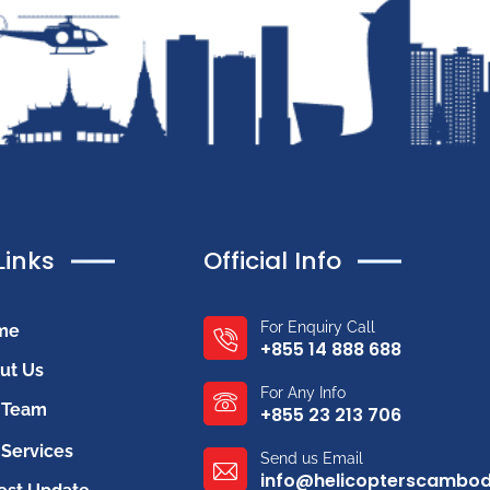
Links
Official Info
For Enquiry Call
me
+855 14 888 688
ut Us
For Any Info
 Team
+855 23 213 706
Services
Send us Email
info@helicopterscambo