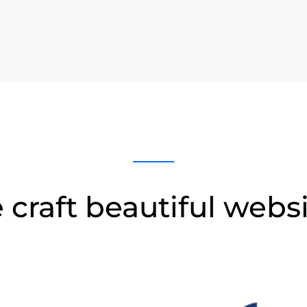
craft beautiful webs