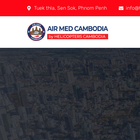
Tuek thla, Sen Sok, Phnom Penh
info@