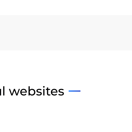
ul websites