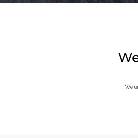
We 
We un