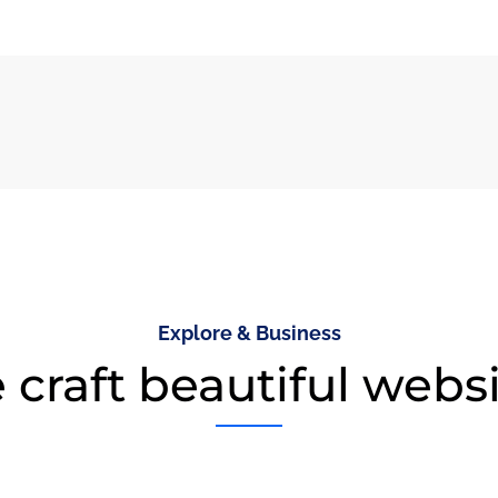
Explore & Business
craft beautiful webs