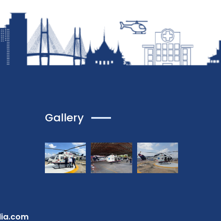
Gallery
dia.com