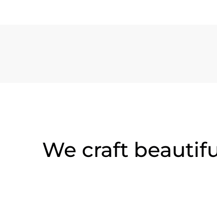
We craft beautif