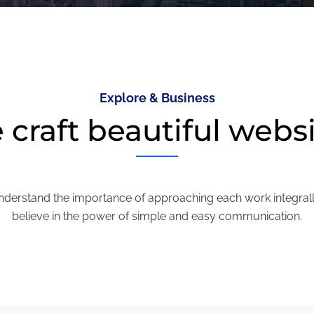
Explore & Business
craft beautiful webs
derstand the importance of approaching each work integral
believe in the power of simple and easy communication.