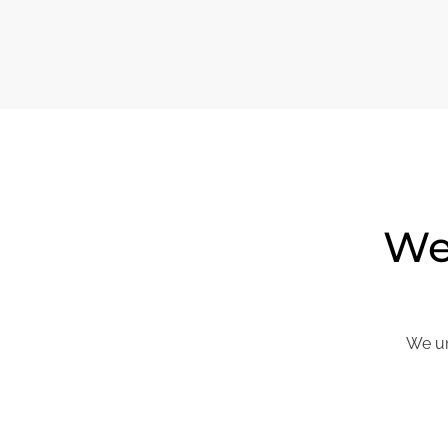
We 
We un