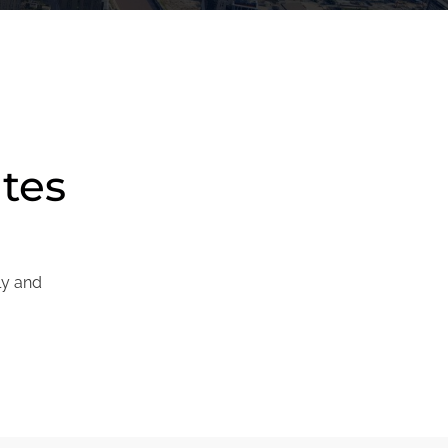
ites
ly and