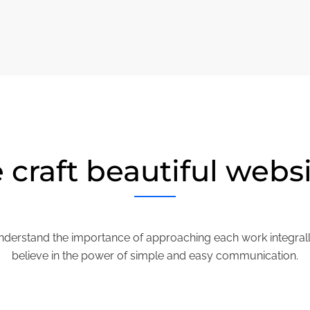
craft beautiful webs
derstand the importance of approaching each work integral
believe in the power of simple and easy communication.