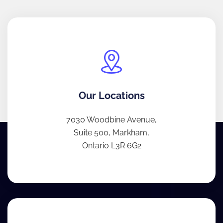
Our Locations
7030 Woodbine Avenue,
Suite 500, Markham,
Ontario L3R 6G2