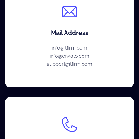
Mail Address
info@itfirm.com
info@envato.com
support@itfirm.com