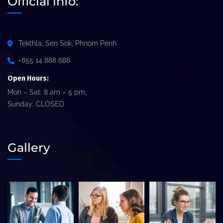
Official info:
Tekthla, Sen Sok, Phnom Penh
+855 14 888 688
Open Hours:
Mon – Sat: 8 am – 5 pm,
Sunday: CLOSED
Gallery