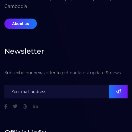
Cambodia
About us
Newsletter
Subscribe our newsletter to get our latest update & news.