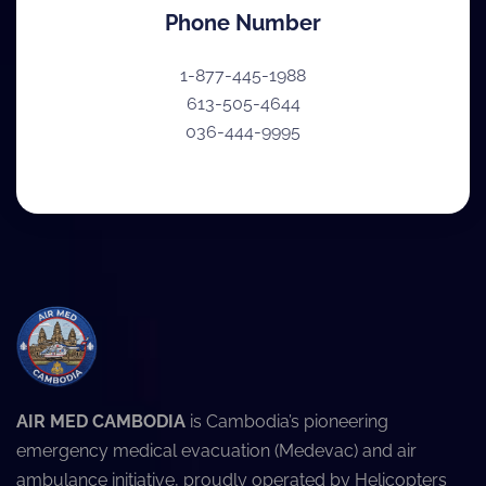
Phone Number
1-877-445-1988
613-505-4644
036-444-9995
AIR MED CAMBODIA
is Cambodia’s pioneering
emergency medical evacuation (Medevac) and air
ambulance initiative, proudly operated by Helicopters