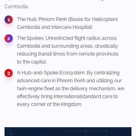
Cambodia.
The Hub: Phnom Penh (Bases for Helicopters
1
Cambodia and Intercare Hospital)
The Spokes: Unrestricted flight radius across
2
Cambodia and surrounding areas, drastically
reducing transit times from remote provinces
to the capital.
A Hub-and-Spoke Ecosystem. By centralizing
3
advanced care in Phnom Penh and utilizing our
twin-engine fleet as the delivery mechanism, we
effectively bring international­standard care to
every corner of the Kingdom.