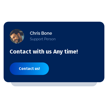
Chris Bone
Support Person
Contact with us Any time!
Contact us!