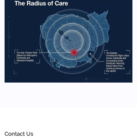
Contact Us