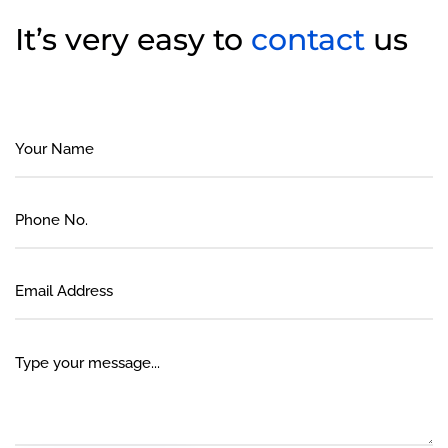
It’s very easy to
contact
us