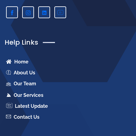
Help Links
Home
About Us
Our Team
Our Services
Latest Update
Contact Us