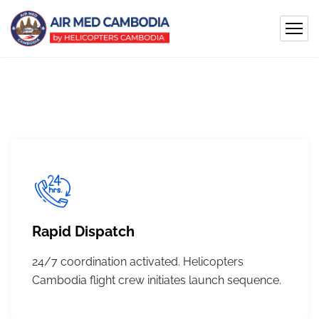
Rapid Dispatch
24/7 coordination activated. Helicopters
Cambodia flight crew initiates launch sequence.