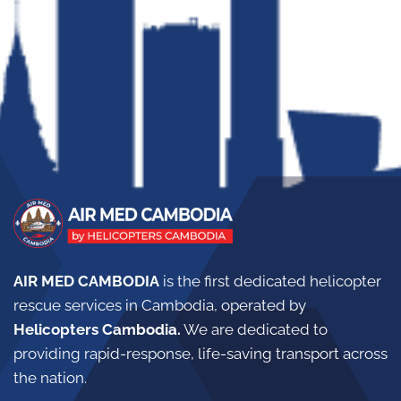
AIR MED CAMBODIA
is the first dedicated helicopter
rescue services in Cambodia, operated by
Helicopters Cambodia.
W
e are dedicated to
providing rapid-response, life-saving transport across
the nation.