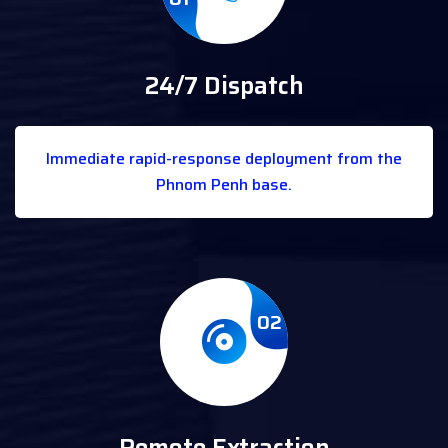
24/7 Dispatch
Immediate rapid-response deployment from the
Phnom Penh base.
02