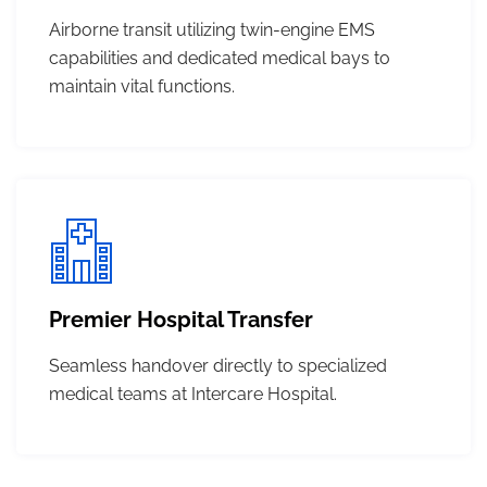
Airborne transit utilizing twin-engine EMS
capabilities and dedicated medical bays to
maintain vital functions.
Premier Hospital Transfer
Seamless handover directly to specialized
medical teams at Intercare Hospital.