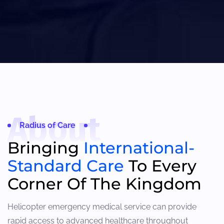
About
Radius of Care
Bringing
International-
Standard Care
To Every
Corner Of The Kingdom
Helicopter emergency medical service can provide
rapid access to advanced healthcare throughout