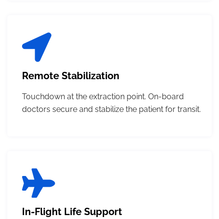
Remote Stabilization
Touchdown at the extraction point. On-board
doctors secure and stabilize the patient for transit.
In-Flight Life Support