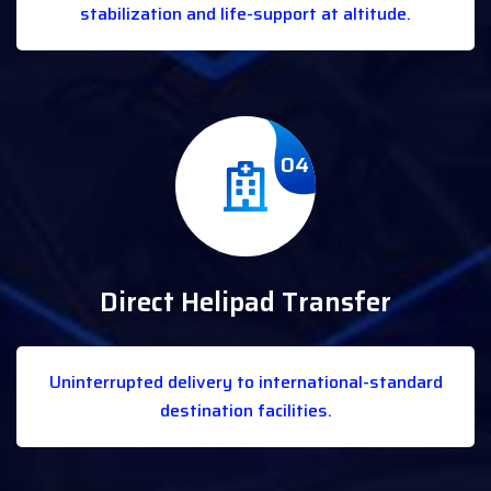
stabilization and life-support at altitude.
04
Direct Helipad Transfer
Uninterrupted delivery to international-standard
destination facilities.