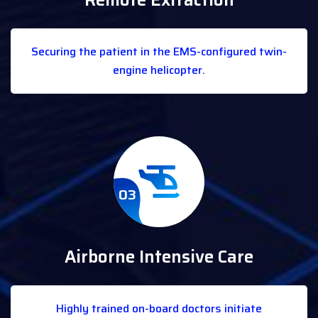
Remote Extraction
Securing the patient in the EMS-configured twin-
engine helicopter.
03
Airborne Intensive Care
Highly trained on-board doctors initiate