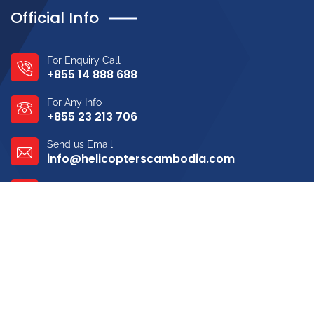
Official Info
For Enquiry Call
+855 14 888 688
For Any Info
+855 23 213 706
Send us Email
info@helicopterscambodia.com
Address
Tekthla, Sen Sok, Phnom Penh
Gallery