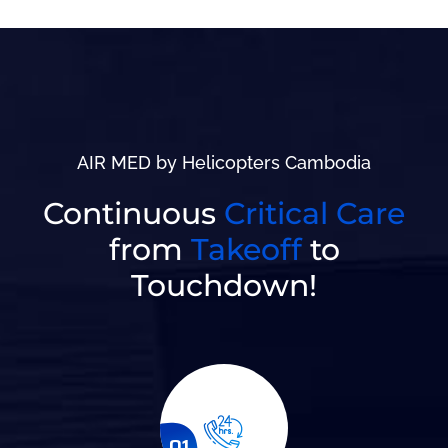
AIR MED by Helicopters Cambodia
Continuous
Critical Care
from
Takeoff
to
Touchdown!
01