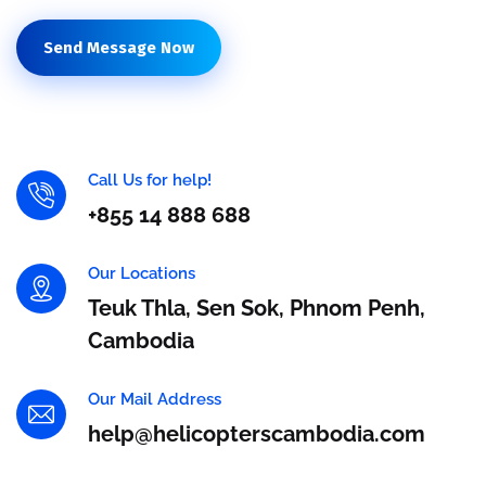
Send Message Now
Call Us for help!
+855 14 888 688
Our Locations
Teuk Thla, Sen Sok, Phnom Penh,
Cambodia
Our Mail Address
help@helicopterscambodia.com