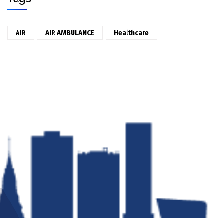
AIR
AIR AMBULANCE
Healthcare