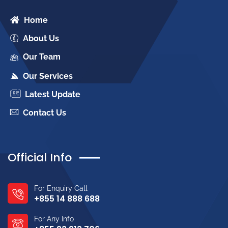
Home
About Us
Our Team
Our Services
Latest Update
Contact Us
Official Info
For Enquiry Call
+855 14 888 688
For Any Info