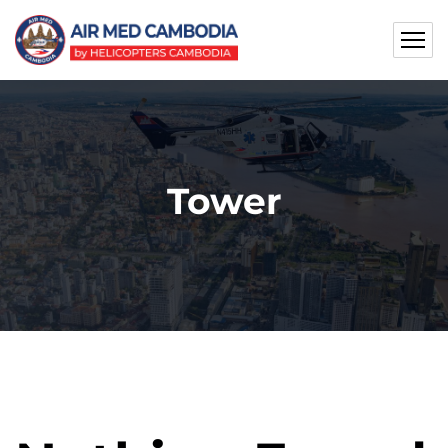
Tower