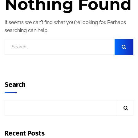
Nothing Found
It seems we can’t find what you’re looking for. Perhaps
searching can help.
Search
Recent Posts