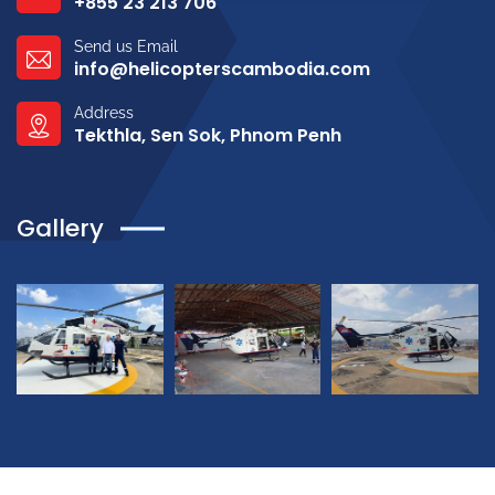
+855 23 213 706
Send us Email
info@helicopterscambodia.com
Address
Tekthla, Sen Sok, Phnom Penh
Gallery