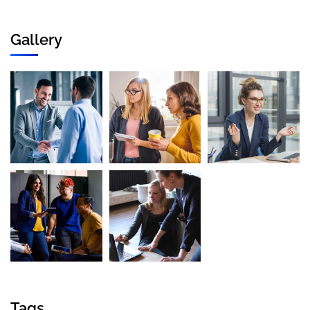
Gallery
Tags