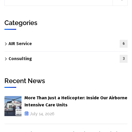
Categories
AIR Service
6
Consulting
3
Recent News
More Than Just a Helicopter: Inside Our Airborne
Intensive Care Units
July 14, 2026