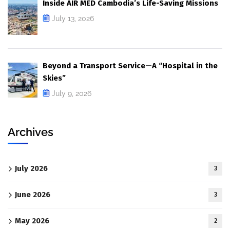
Inside AIR MED Cambodia’s Life-Saving Missions
July 13, 2026
Beyond a Transport Service—A “Hospital in the
Skies”
July 9, 2026
Archives
July 2026
3
June 2026
3
May 2026
2