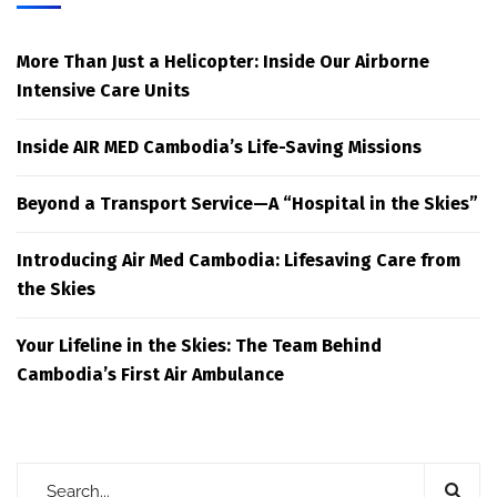
More Than Just a Helicopter: Inside Our Airborne
Intensive Care Units
Inside AIR MED Cambodia’s Life-Saving Missions
Beyond a Transport Service—A “Hospital in the Skies”
Introducing Air Med Cambodia: Lifesaving Care from
the Skies
Your Lifeline in the Skies: The Team Behind
Cambodia’s First Air Ambulance