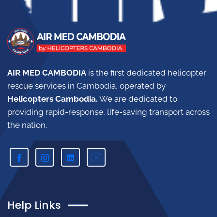
AIR MED CAMBODIA
is the first dedicated helicopter
rescue services in Cambodia, operated by
Helicopters Cambodia.
W
e are dedicated to
providing rapid-response, life-saving transport across
the nation.
Help Links