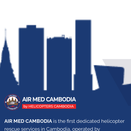
AIR MED CAMBODIA
is the first dedicated helicopter
rescue services in Cambodia, operated by