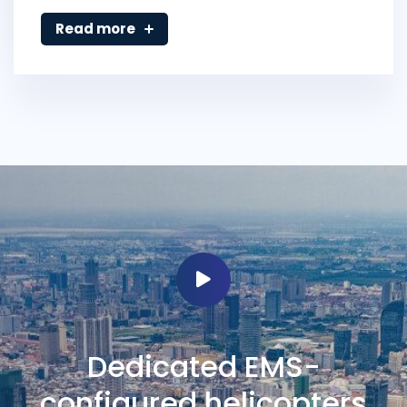
Read more
Dedicated EMS-
configured helicopters