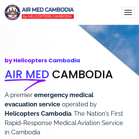
by Helicopters Cambodia
AIR MED
CAMBODIA
A premier
emergency medical
evacuation service
operated by
Helicopters Cambodia
. The Nation’s First
Rapid-Response Medical Aviation Service
in Cambodia