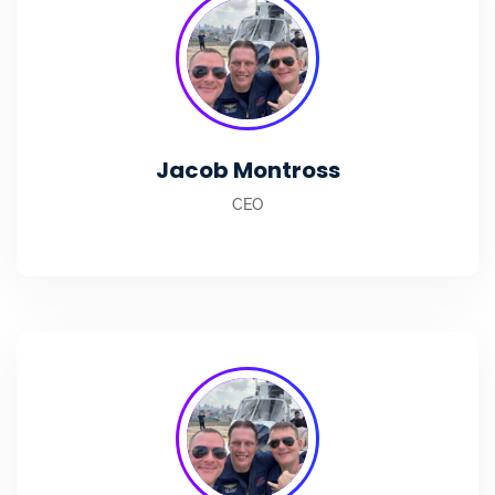
Jacob Montross
CEO