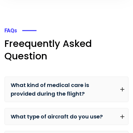
FAQs
Freequently Asked
Question
What kind of medical care is
provided during the flight?
What type of aircraft do you use?