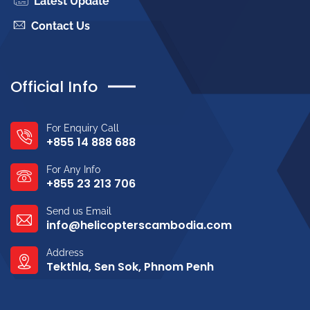
Latest Update
Contact Us
Official Info
For Enquiry Call
+855 14 888 688
For Any Info
+855 23 213 706
Send us Email
info@helicopterscambodia.com
Address
Tekthla, Sen Sok, Phnom Penh