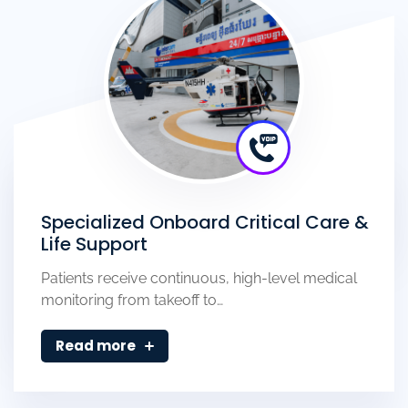
Specialized Onboard Critical Care &
Life Support
Patients receive continuous, high-level medical
monitoring from takeoff to…
Read more