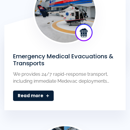
Emergency Medical Evacuations &
Transports
We provides 24/7 rapid-response transport,
including immediate Medevac deployments…
Read more