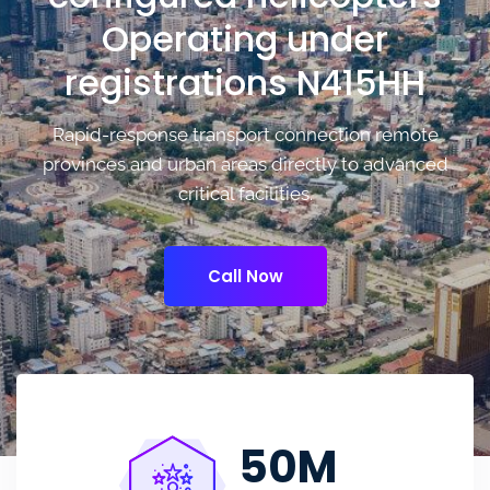
Operating under
registrations N415HH
Rapid-response transport connection remote
provinces and urban areas directly to advanced
critical facilities.
Call Now
50
M