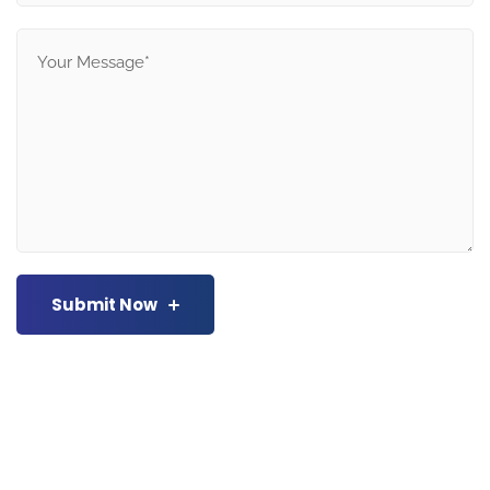
Submit Now