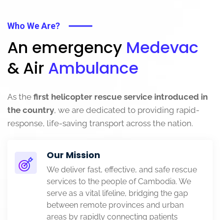
Who We Are?
An emergency
Medevac
& Air
Ambulance
As the
first helicopter rescue service introduced in
the country
, we are dedicated to providing rapid-
response, life-saving transport across the nation.
Our Mission
We deliver fast, effective, and safe rescue
services to the people of Cambodia. We
serve as a vital lifeline, bridging the gap
between remote provinces and urban
areas by rapidly connecting patients