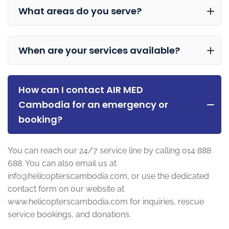
What areas do you serve?
When are your services available?
How can I contact AIR MED
Cambodia for an emergency or
booking?
You can reach our 24/7 service line by calling 014 888
688. You can also email us at
info@helicopterscambodia.com
, or use the dedicated
contact form on our website at
www.helicopterscambodia.com for inquiries, rescue
service bookings, and donations.