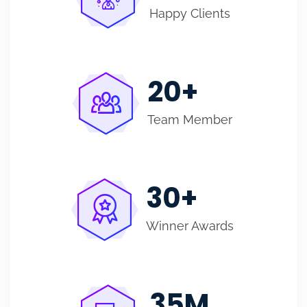
Happy Clients
20
+
Team Member
30
+
Winner Awards
35
M