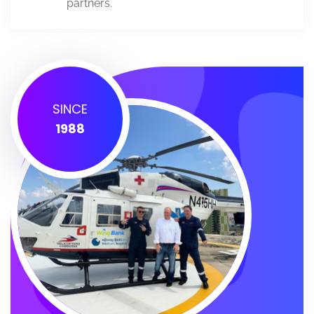
partners.
SINCE
1988