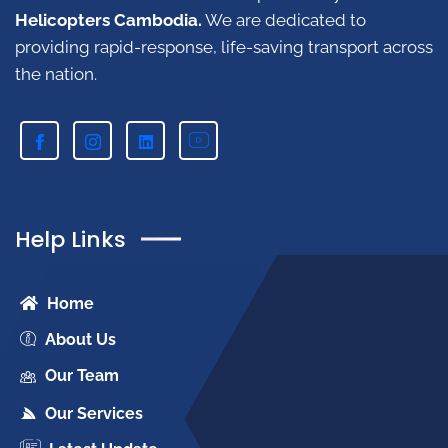
Helicopters Cambodia.
W
e are dedicated to
providing rapid-response, life-saving transport across
the nation.
Help Links
Home
About Us
Our Team
Our Services