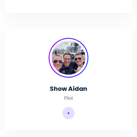
Show Aidan
Pilot
+