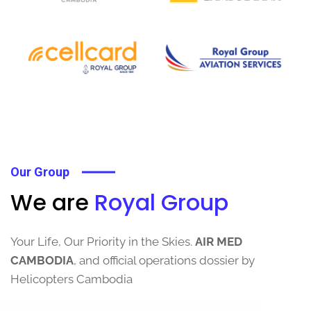
Our Group
We are
Royal Group
Your Life, Our Priority in the Skies.
AIR MED
CAMBODIA
, and official operations dossier by
Helicopters Cambodia