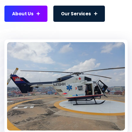
About Us
Our Services