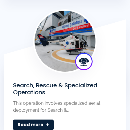
Search, Rescue & Specialized
Operations
This operation involves specialized aerial
deployment for Search &…
Read more