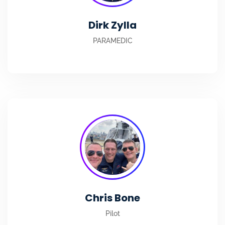
Dirk Zylla
PARAMEDIC
Chris Bone
Pilot