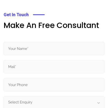
Get In Touch
Make An Free Consultant
Select Enquiry