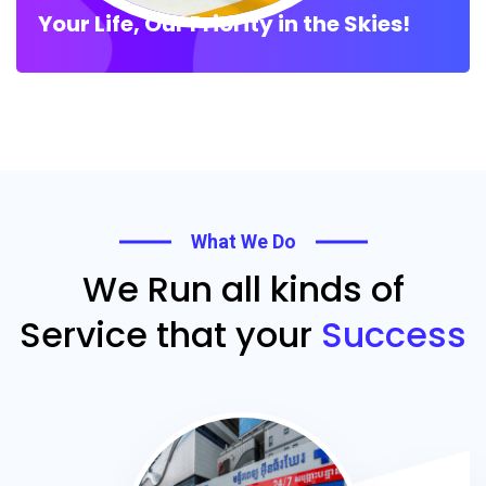
Your Life, Our Priority in the Skies!
What We Do
We Run all kinds of
Service that your
Success