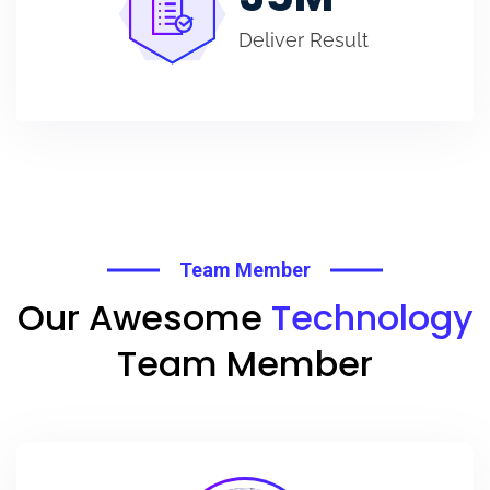
Deliver Result
Team Member
Our Awesome
Technology
Team Member