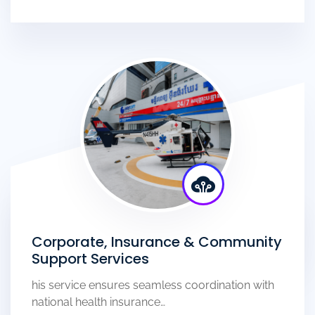
Corporate, Insurance & Community
Support Services
his service ensures seamless coordination with
national health insurance…