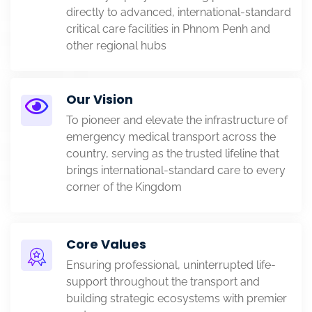
directly to advanced, international-standard
critical care facilities in Phnom Penh and
other regional hubs
Our Vision
To pioneer and elevate the infrastructure of
emergency medical transport across the
country, serving as the trusted lifeline that
brings international-standard care to every
corner of the Kingdom
Core Values
Ensuring professional, uninterrupted life-
support throughout the transport and
building strategic ecosystems with premier