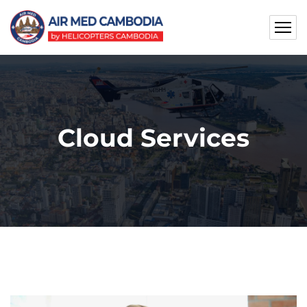
Cloud Services