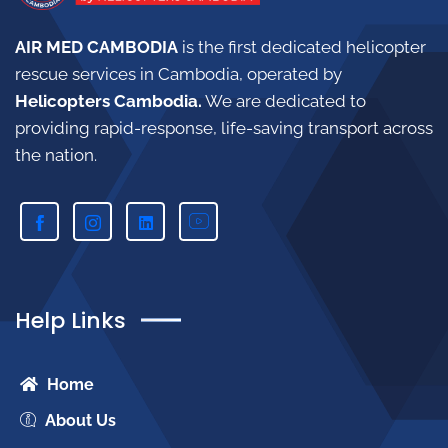
AIR MED CAMBODIA
is the first dedicated helicopter
rescue services in Cambodia, operated by
Helicopters Cambodia.
W
e are dedicated to
providing rapid-response, life-saving transport across
the nation.
Help Links
Home
About Us