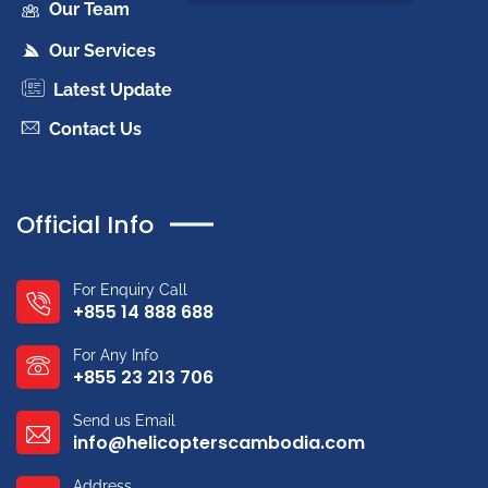
Our Team
Our Services
Latest Update
Contact Us
Official Info
For Enquiry Call
+855 14 888 688
For Any Info
+855 23 213 706
Send us Email
info@helicopterscambodia.com
Address